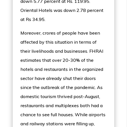
down 5.77 percent at Rs. 119.95.
Oriental Hotels was down 2.78 percent
at Rs 34.95.
Moreover, crores of people have been
affected by this situation in terms of
their livelihoods and businesses. FHRAI
estimates that over 20-30% of the
hotels and restaurants in the organized
sector have already shut their doors
since the outbreak of the pandemic. As
domestic tourism thrived post-August,
restaurants and multiplexes both had a
chance to see full houses. While airports
and railway stations were filling up,