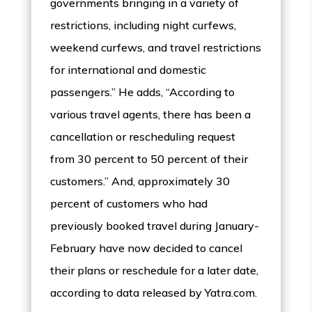
governments bringing in a variety of
restrictions, including night curfews,
weekend curfews, and travel restrictions
for international and domestic
passengers.” He adds, “According to
various travel agents, there has been a
cancellation or rescheduling request
from 30 percent to 50 percent of their
customers.” And, approximately 30
percent of customers who had
previously booked travel during January-
February have now decided to cancel
their plans or reschedule for a later date,
according to data released by Yatra.com.