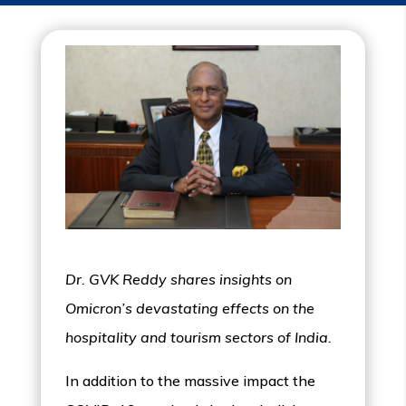
Dr. GVK Reddy shares insights on
Omicron’s devastating effects on the
hospitality and tourism sectors of India.
In addition to the massive impact the