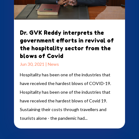
Dr. GVK Reddy interprets the
government efforts in revival of
the hospitality sector from the
blows of Covid
Jun 30, 2021
|
News
Hospitality has been one of the industries that
have received the hardest blows of COVID-19.
Hospitality has been one of the industries that
have received the hardest blows of Covid 19.
Sustaining their costs through travellers and
tourists alone - the pandemic had...