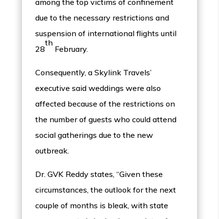
among the top victims of confinement
due to the necessary restrictions and
suspension of international flights until
th
28
February.
Consequently, a Skylink Travels’
executive said weddings were also
affected because of the restrictions on
the number of guests who could attend
social gatherings due to the new
outbreak.
Dr. GVK Reddy states, “Given these
circumstances, the outlook for the next
couple of months is bleak, with state