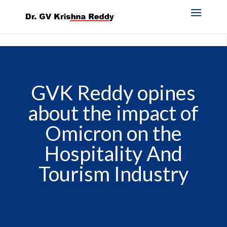
GVK Reddy opines
about the impact of
Omicron on the
Hospitality And
Tourism Industry