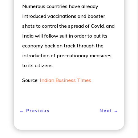
Numerous countries have already
introduced vaccinations and booster
shots to control the spread of Covid, and
India will follow suit in order to put its
economy back on track through the
introduction of precautionary measures
to its citizens.
Source:
Indian Business Times
←
Previous
Next
→