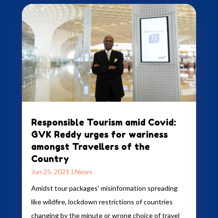
Responsible Tourism amid Covid:
GVK Reddy urges for wariness
amongst Travellers of the
Country
Jun 25, 2021
|
News
Amidst tour packages' misinformation spreading
like wildfire, lockdown restrictions of countries
changing by the minute or wrong choice of travel