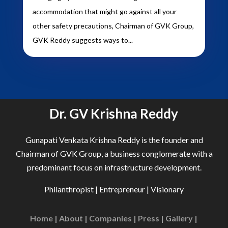
accommodation that might go against all your
other safety precautions, Chairman of GVK Group,
GVK Reddy suggests ways to...
Dr. GV Krishna Reddy
Gunapati Venkata Krishna Reddy is the founder and
Chairman of GVK Group, a business conglomerate with a
predominant focus on infrastructure development.
Philanthropist | Entrepreneur | Visionary
Home
|
About
|
Companies
|
Press
|
Gallery
|