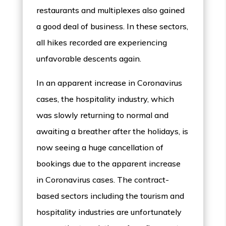
restaurants and multiplexes also gained
a good deal of business. In these sectors,
all hikes recorded are experiencing
unfavorable descents again.
In an apparent increase in Coronavirus
cases, the hospitality industry, which
was slowly returning to normal and
awaiting a breather after the holidays, is
now seeing a huge cancellation of
bookings due to the apparent increase
in Coronavirus cases. The contract-
based sectors including the tourism and
hospitality industries are unfortunately