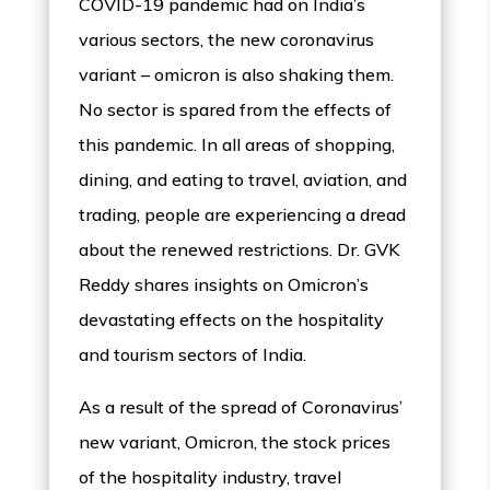
COVID-19 pandemic had on India’s
various sectors, the new coronavirus
variant – omicron is also shaking them.
No sector is spared from the effects of
this pandemic. In all areas of shopping,
dining, and eating to travel, aviation, and
trading, people are experiencing a dread
about the renewed restrictions. Dr. GVK
Reddy shares insights on Omicron’s
devastating effects on the hospitality
and tourism sectors of India.
As a result of the spread of Coronavirus’
new variant, Omicron, the stock prices
of the hospitality industry, travel