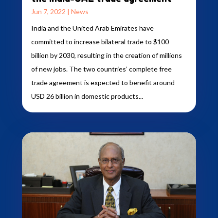
Jun 7, 2022
|
News
India and the United Arab Emirates have
committed to increase bilateral trade to $100
billion by 2030, resulting in the creation of millions
of new jobs. The two countries’ complete free
trade agreement is expected to benefit around
USD 26 billion in domestic products...