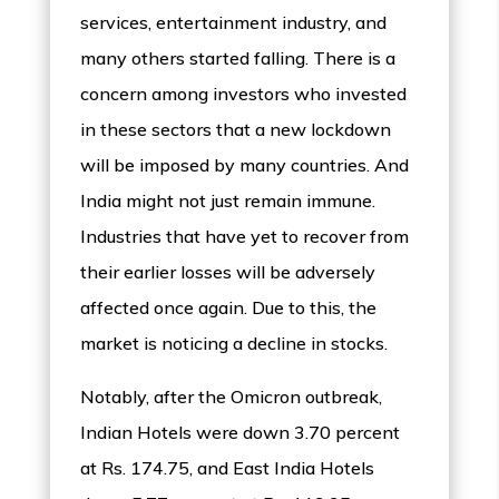
services, entertainment industry, and
many others started falling. There is a
concern among investors who invested
in these sectors that a new lockdown
will be imposed by many countries. And
India might not just remain immune.
Industries that have yet to recover from
their earlier losses will be adversely
affected once again. Due to this, the
market is noticing a decline in stocks.
Notably, after the Omicron outbreak,
Indian Hotels were down 3.70 percent
at Rs. 174.75, and East India Hotels