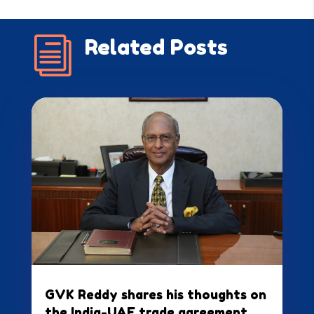
i
Related Posts
GVK Reddy shares his thoughts on
the India-UAE trade agreement