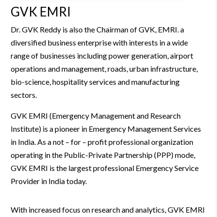
GVK EMRI
Dr. GVK Reddy is also the Chairman of GVK, EMRI.
a
diversified business enterprise with interests in a wide
range of businesses including power generation, airport
operations and management, roads, urban infrastructure,
bio-science, hospitality services and manufacturing
sectors.
GVK EMRI (Emergency Management and Research
Institute) is a pioneer in Emergency Management Services
in India. As a not – for – profit professional organization
operating in the Public-Private Partnership (PPP) mode,
GVK EMRI is the largest professional Emergency Service
Provider in India today.
With increased focus on research and analytics, GVK EMRI