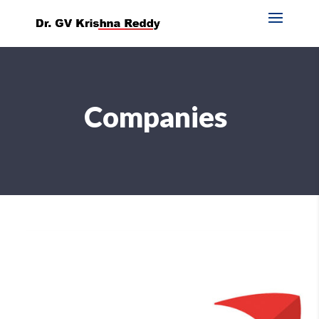
Companies