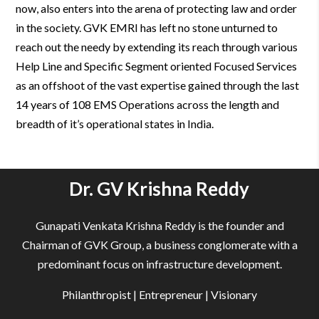
now, also enters into the arena of protecting law and order
in the society. GVK EMRI has left no stone unturned to
reach out the needy by extending its reach through various
Help Line and Specific Segment oriented Focused Services
as an offshoot of the vast expertise gained through the last
14 years of 108 EMS Operations across the length and
breadth of it’s operational states in India.
Dr. GV Krishna Reddy
Gunapati Venkata Krishna Reddy is the founder and
Chairman of GVK Group, a business conglomerate with a
predominant focus on infrastructure development.
Philanthropist | Entrepreneur | Visionary