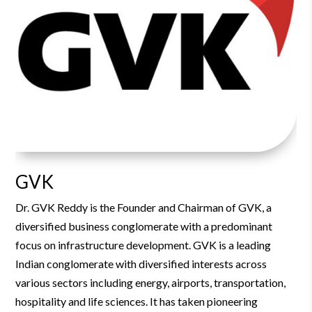
GVK
Dr. GVK Reddy is the Founder and Chairman of GVK, a
diversified business conglomerate with a predominant
focus on infrastructure development.
GVK is a leading
Indian conglomerate with diversified interests across
various sectors including energy, airports, transportation,
hospitality and life sciences. It has taken pioneering