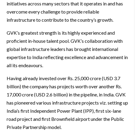
initiatives across many sectors that it operates in and has
overcome every challenge to provide reliable
infrastructure to contribute to the country’s growth.
GVK’s greatest strength is its highly experienced and
proficient in-house talent pool. GVK’s collaboration with
global infrastructure leaders has brought international
expertise to India reflecting excellence and advancement in
all its endeavours.
Having already invested over Rs. 25,000 crore (USD 3.7
billion) the company has projects worth over another Rs.
17,000 crore (USD 2.6 billion) in the pipeline, in India. GVK
has pioneered various infrastructure projects viz. setting up
India’s first Independent Power Plant (IPP), first six-lane
road project and first Brownfield airport under the Public
Private Partnership model.